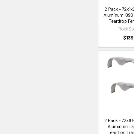
2 Pack - 72x1
Aluminum .090
Teardrop Fen
RockSt
$139
2 Pack - 72x1
Aluminum Ta
Teardrop Trai