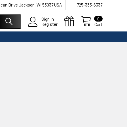
lcan Drive Jackson, WI 53037 USA
725-333-6337
0
Sign In
Register
Cart