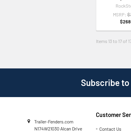
RockSt
MSRP:
$
$268
Items 13 to 17 of 1
Subscribe to
Customer Ser
Trailer-Fenders.com
N174W21030 Alcan Drive
Contact Us