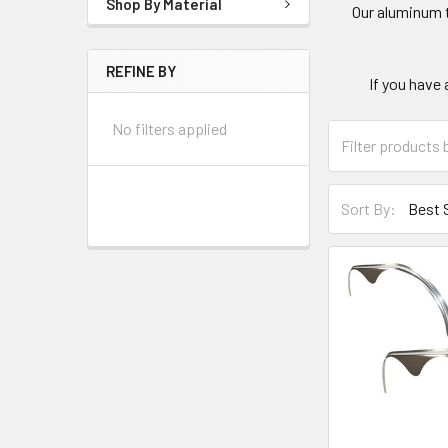
Shop By Material
Our aluminum t
REFINE BY
If you have 
No filters applied
Sort By: