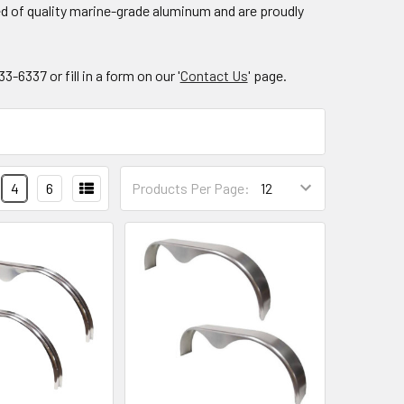
ed of quality marine-grade aluminum and are proudly
6337 or fill in a form on our '
Contact Us
' page.
4
6
Products Per Page: