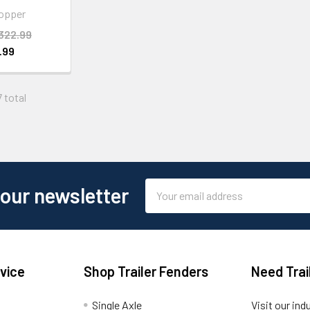
opper
322.99
.99
7 total
Email
 our newsletter
Address
vice
Shop Trailer Fenders
Need Trai
Single Axle
Visit our ind