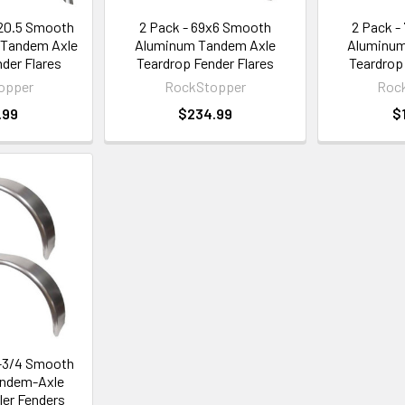
x20.5 Smooth
2 Pack - 69x6 Smooth
2 Pack -
 Tandem Axle
Aluminum Tandem Axle
Aluminum
der Flares
Teardrop Fender Flares
Teardrop
opper
RockStopper
Roc
.99
$234.99
$
0-3/4 Smooth
ndem-Axle
ler Fenders