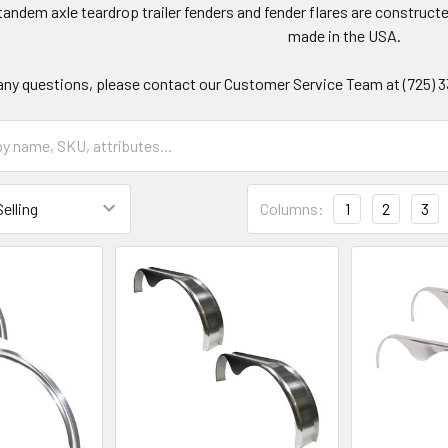
andem axle teardrop trailer fenders and fender flares are construct
made in the USA.
any questions, please contact our Customer Service Team at (725) 333-
Columns:
1
2
3