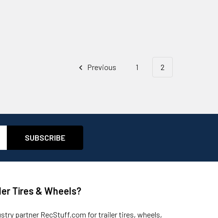
Previous
1
2
ler Tires & Wheels?
ustry partner
RecStuff.com
for trailer tires, wheels,