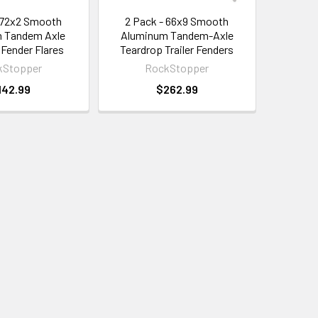
 72x2 Smooth
2 Pack - 66x9 Smooth
 Tandem Axle
Aluminum Tandem-Axle
 Fender Flares
Teardrop Trailer Fenders
kStopper
RockStopper
142.99
$262.99