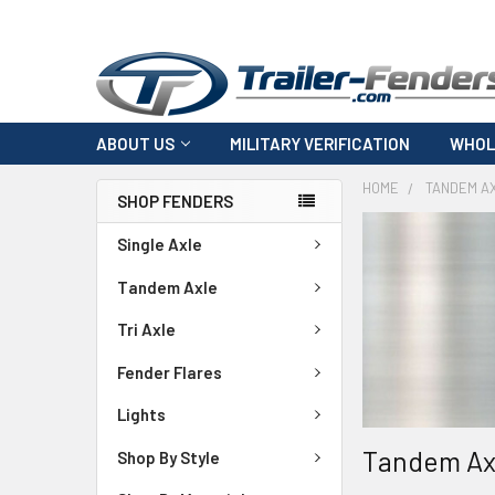
ABOUT US
MILITARY VERIFICATION
WHOL
HOME
TANDEM A
SHOP FENDERS
Single Axle
Tandem Axle
Tri Axle
Fender Flares
Lights
Tandem Ax
Shop By Style