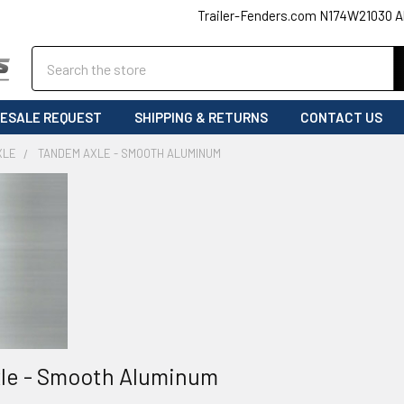
Trailer-Fenders.com N174W21030 A
Search
ESALE REQUEST
SHIPPING & RETURNS
CONTACT US
XLE
TANDEM AXLE - SMOOTH ALUMINUM
le - Smooth Aluminum