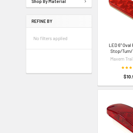
Shop By Material
REFINE BY
No filters applied
LED 6" Oval 
Stop/Turn/T
Maxem Trail
$10.