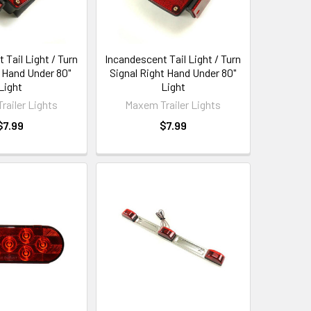
 Tail Light / Turn
Incandescent Tail Light / Turn
t Hand Under 80"
Signal Right Hand Under 80"
Light
Light
railer Lights
Maxem Trailer Lights
$7.99
$7.99