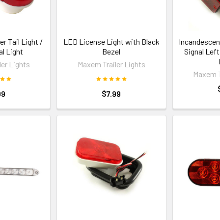
er Tail Light /
LED License Light with Black
Incandescent
al Light
Bezel
Signal Lef
er Lights
Maxem Trailer Lights
Maxem T
99
$7.99