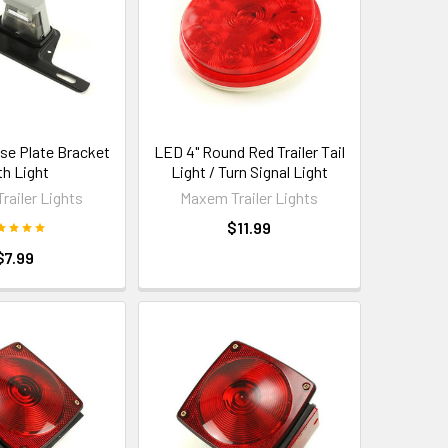
nse Plate Bracket
LED 4" Round Red Trailer Tail
th Light
Light / Turn Signal Light
railer Lights
Maxem Trailer Lights
$11.99
$7.99