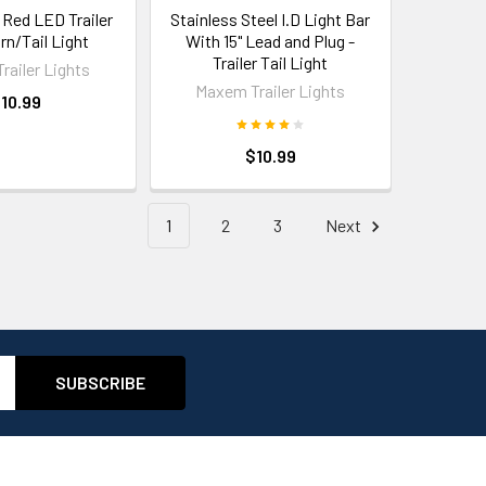
 Red LED Trailer
Stainless Steel I.D Light Bar
rn/Tail Light
With 15" Lead and Plug -
Trailer Tail Light
railer Lights
Maxem Trailer Lights
10.99
$10.99
1
2
3
Next