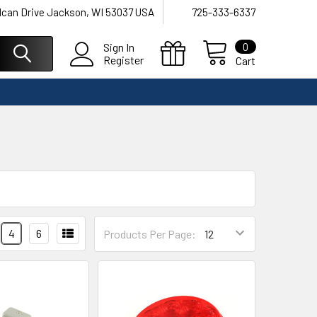
lcan Drive Jackson, WI 53037 USA
725-333-6337
0
Sign In
Register
Cart
4
6
Products Per Page: