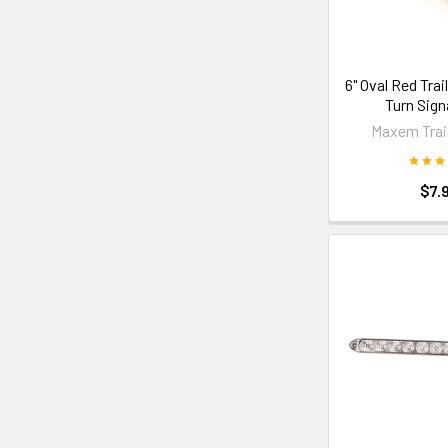
6" Oval Red Trail
Turn Sign
Maxem Trail
$7.