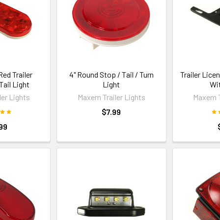
Red Trailer
4" Round Stop / Tail / Turn
Trailer Lice
ail Light
Light
Wi
er Lights
Maxem Trailer Lights
Maxem T
$7.99
99