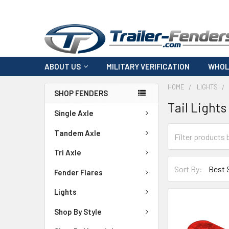
ABOUT US
MILITARY VERIFICATION
WHOL
HOME
LIGHTS
SHOP FENDERS
Tail Lights
Single Axle
Tandem Axle
Tri Axle
Sort By:
Fender Flares
Lights
Shop By Style