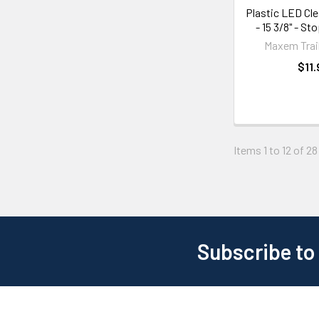
Plastic LED Cle
- 15 3/8" - St
Maxem Trail
$11.
Items 1 to 12 of 28
Subscribe to