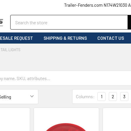
Trailer-Fenders.com N174W21030 A
Search
ESALE REQUEST
SHIPPING & RETURNS
CONTACT US
TAIL LIGHTS
Columns:
1
2
3