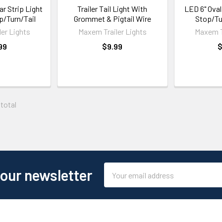
ar Strip Light
Trailer Tail Light With
LED 6" Oval
op/Turn/Tail
Grommet & Pigtail Wire
Stop/Tu
er Lights
Maxem Trailer Lights
Maxem T
99
$9.99
$
 total
Email
 our newsletter
Address