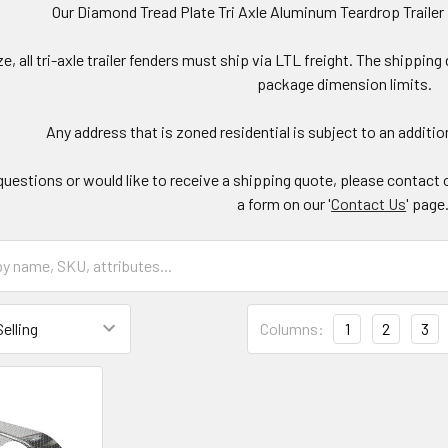
Our Diamond Tread Plate Tri Axle Aluminum Teardrop Trailer
ize, all tri-axle trailer fenders must ship via LTL freight. The ship
package dimension limits.
Any address that is zoned residential is subject to an addition
questions or would like to receive a shipping quote, please contact 
a form on our '
Contact Us
' page
Columns:
1
2
3