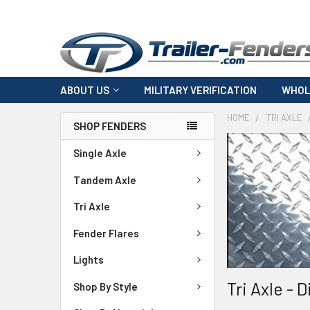
ABOUT US
MILITARY VERIFICATION
WHOL
HOME
TRI AXLE
SHOP FENDERS
Single Axle
Tandem Axle
Tri Axle
Fender Flares
Lights
Tri Axle - 
Shop By Style