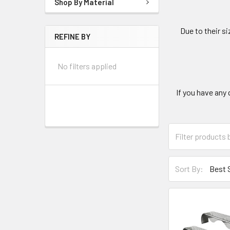
Shop By Material
Due to their s
REFINE BY
No filters applied
If you have any 
Sort By: