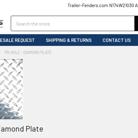
Trailer-Fenders.com N174W21030 A
Search
ESALE REQUEST
SHIPPING & RETURNS
CONTACT US
TRI AXLE - DIAMOND PLATE
Diamond Plate