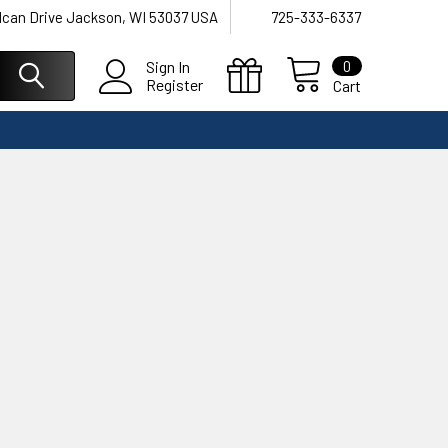
lcan Drive Jackson, WI 53037 USA
725-333-6337
0
Sign In
Register
Cart