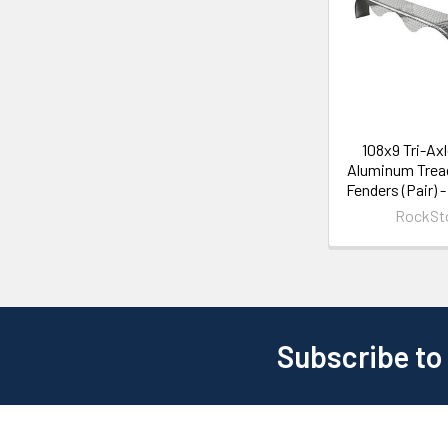
108x9 Tri-Ax
Aluminum Tread
Fenders (Pair) 
RockSt
Subscribe to