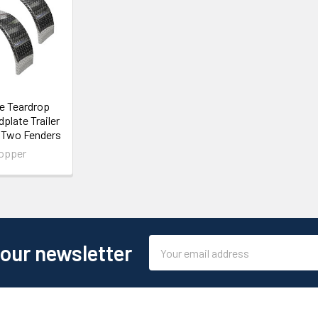
le Teardrop
plate Trailer
- Two Fenders
opper
Email
 our newsletter
Address