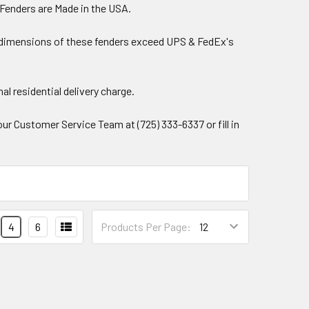
 Fenders are Made in the USA.
ping dimensions of these fenders exceed UPS & FedEx's
al residential delivery charge.
our Customer Service Team at (725) 333-6337 or fill in
.
4
6
Products Per Page: