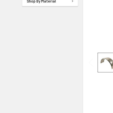
Shop By Material