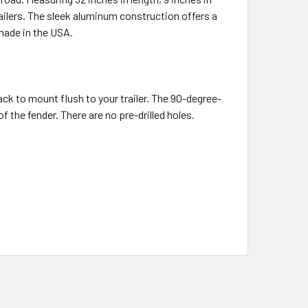
trailers. The sleek aluminum construction offers a
 made in the USA.
back to mount flush to your trailer. The 90-degree-
 the fender. There are no pre-drilled holes.