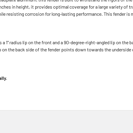
inches in height, it provides optimal coverage for a large variety of 
hile resisting corrosion for long-lasting performance. This fender is
s a 1" radius lip on the front and a 90-degree-right-angled lip on the 
ip on the back side of the fender points down towards the underside of
lly.