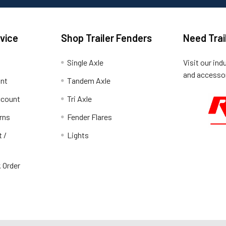
vice
Shop Trailer Fenders
Need Trai
Single Axle
Visit our ind
and accessor
unt
Tandem Axle
ccount
Tri Axle
rns
Fender Flares
t /
Lights
 Order