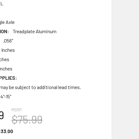
AL
gle Axle
ION:
Treadplate Aluminum
.056"
 Inches
nches
Inches
PPLIES:
may be subject to additional lead times.
14"-15"
MSRP:
9
$75.99
33.00