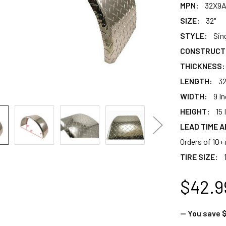
MPN:
32X9
SIZE:
32"
STYLE:
Sin
CONSTRUCT
THICKNESS:
LENGTH:
32
WIDTH:
9 I
HEIGHT:
15 
LEAD TIME A
Orders of 10+ 
TIRE SIZE:
$42.9
— You save
$