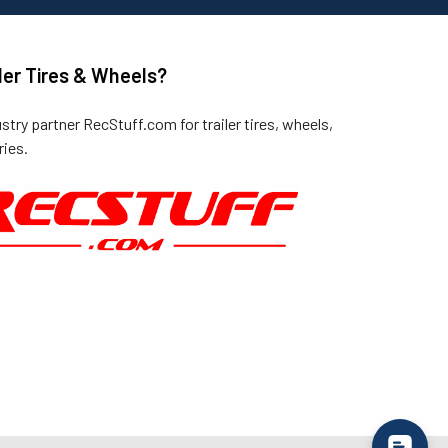
ler Tires & Wheels?
ustry partner
RecStuff.com
for trailer tires, wheels,
ies.