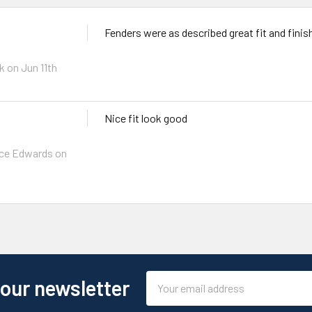
Fenders were as described great fit and finis
h
k
on Jun 11th
Nice fit look good
ce Edwards
on
Email
 our newsletter
Address