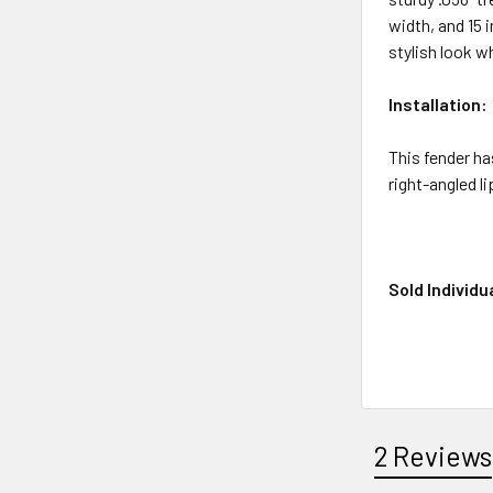
width, and 15 
stylish look w
Installation:
This fender ha
right-angled l
Sold Individua
2 Reviews