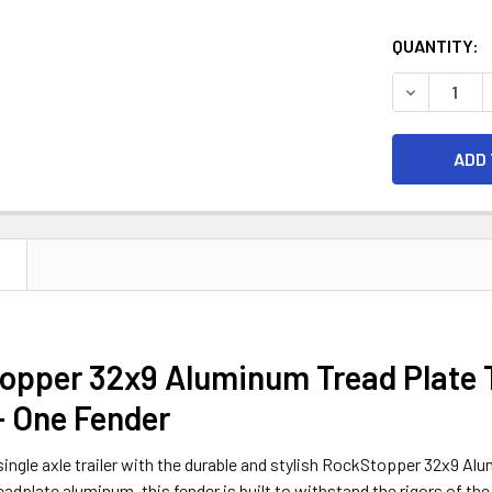
CURRENT
QUANTITY:
STOCK:
DECREASE 
N
pper 32x9 Aluminum Tread Plate Tr
- One Fender
ingle axle trailer with the durable and stylish RockStopper 32x9 Alu
readplate aluminum, this fender is built to withstand the rigors of the