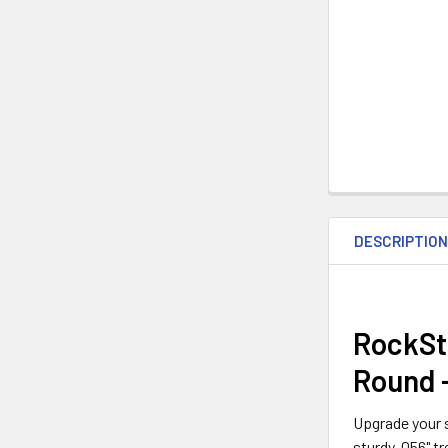
DESCRIPTIO
RockSto
Round 
Upgrade your s
sturdy .056" t