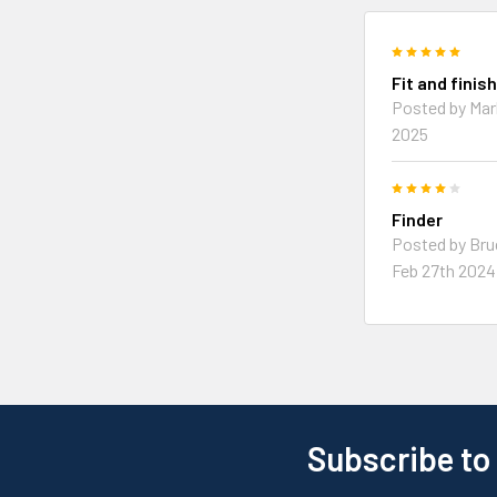
5
Fit and finis
Posted by
Mar
2025
4
Finder
Posted by
Bru
Feb 27th 2024
Subscribe to