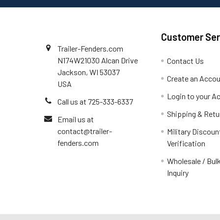
Customer Ser
Trailer-Fenders.com
N174W21030 Alcan Drive
Contact Us
Jackson, WI 53037
Create an Acco
USA
Login to your A
Call us at 725-333-6337
Shipping & Retu
Email us at
contact@trailer-
Military Discoun
fenders.com
Verification
Wholesale / Bulk
Inquiry