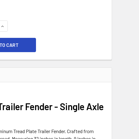
QUANTITY OF 32X9 ALUMINUM TREAD PLATE TRAILER FENDER -
INCREASE QUANTITY OF 32X9 ALUMINUM TREAD PLATE TRAILER
ailer Fender - Single Axle
minum Tread Plate Trailer Fender. Crafted from
 road. Measuring 32 inches in length, 9 inches in