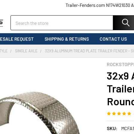
Trailer-Fenders.com N174W21030 A
Search
ESALE REQUEST
SHIPPING & RETURNS
CONTACT US
TYLE
SINGLE AXLE
32X9 ALUMINUM TREAD PLATE TRAILER FENDER - S
ROCKSTOPP
32x9 
Traile
Round
SKU:
MCFA1