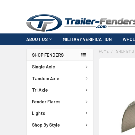
ABOUT US
MILITARY VERIFICATION
WHOL
HOME
SHOP BY S
SHOP FENDERS
FREQUENTLY
Single Axle
BOUGHT
TOGETHER:
Tandem Axle
Tri Axle
SELECT
ALL
Fender Flares
ADD
Lights
SELECTED
TO CART
Shop By Style