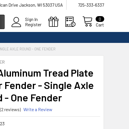
lcan Drive Jackson, WI 53037 USA
725-333-6337
0
Sign In
Register
Cart
INGLE AXLE ROUND - ONE FENDER
ER
Aluminum Tread Plate
r Fender - Single Axle
 - One Fender
(2 reviews)
Write a Review
23