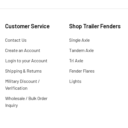
Customer Service
Shop Trailer Fenders
Contact Us
Single Axle
Create an Account
Tandem Axle
Login to your Account
Tri Axle
Shipping & Returns
Fender Flares
Military Discount /
Lights
Verification
Wholesale / Bulk Order
Inquiry