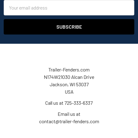
Email
Address
Trailer-Fenders.com
N174W21030 Alcan Drive
Jackson, WI 53037
USA
Call us at 725-333-6337
Email us at
contact@trailer-fenders.com