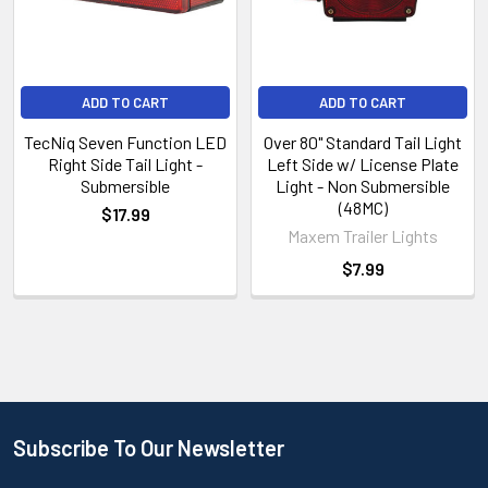
ADD TO CART
ADD TO CART
TecNiq Seven Function LED
Over 80" Standard Tail Light
Right Side Tail Light -
Left Side w/ License Plate
Submersible
Light - Non Submersible
(48MC)
$17.99
Maxem Trailer Lights
$7.99
Subscribe To Our Newsletter