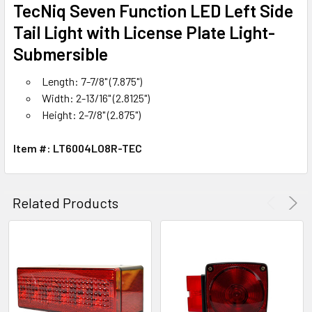
SELECT
TecNiq Seven Function LED Left Side
ALL
Tail Light with License Plate Light-
Submersible
ADD
SELECTED
TO CART
Length: 7-7/8" (7.875")
Width: 2-13/16" (2.8125")
Height: 2-7/8" (2.875")
Item #: LT6004LO8R-TEC
Related Products