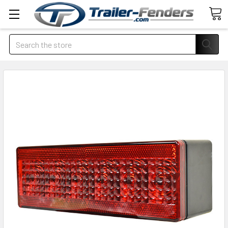
Search