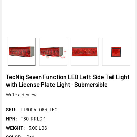
TecNiq Seven Function LED Left Side Tail Light
with License Plate Light- Submersible
Write a Review
SKU:
LT6004LO8R-TEC
MPN:
T80-RRLG-1
WEIGHT:
3.00 LBS
COLOR:
Red