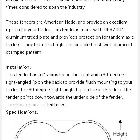
times considered to span the industry.
These fenders are American Made, and provide an excellent
option for your trailer. This fender is made with .056 3003
aluminum tread plate and provides protection for tandem axle
trailers. They feature a bright and durable finish with diamond
stamped pattern.
Installation:
This fender has a 1" radius lip on the front and a 90-degree-
right-angled lip on the back to provide flush mounting to your
trailer. The 90-degree-right-angled lip on the back side of the
fender points down towards the under side of the fender.
There are no pre-drilled holes.
Specifications: