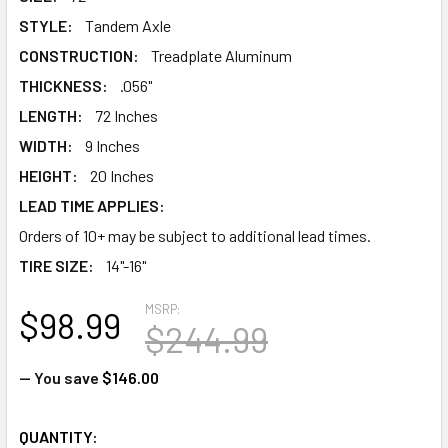
STYLE:
Tandem Axle
CONSTRUCTION:
Treadplate Aluminum
THICKNESS:
.056"
LENGTH:
72 Inches
WIDTH:
9 Inches
HEIGHT:
20 Inches
LEAD TIME APPLIES:
Orders of 10+ may be subject to additional lead times.
TIRE SIZE:
14"-16"
MSRP:
$98.99
$244.99
— You save
$146.00
CURRENT
QUANTITY: