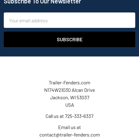
Subscribe To Our Newsletter
Email
Address
Trailer-Fenders.com
N174W21030 Alcan Drive
Jackson, WI 53037
USA
Call us at 725-333-6337
Email us at
contact@trailer-fenders.com