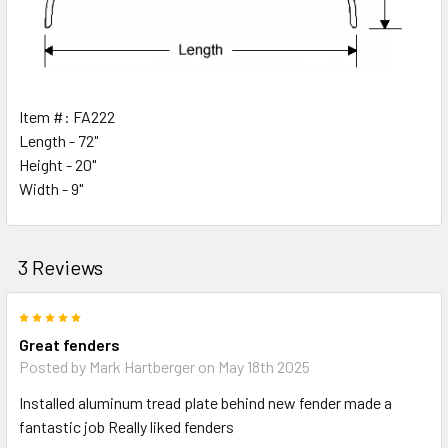
Item #: FA222
Length - 72"
Height - 20"
Width - 9"
3 Reviews
5
Great fenders
Posted by
Mark Hartberger
on May 18th 2025
Installed aluminum tread plate behind new fender made a
fantastic job Really liked fenders