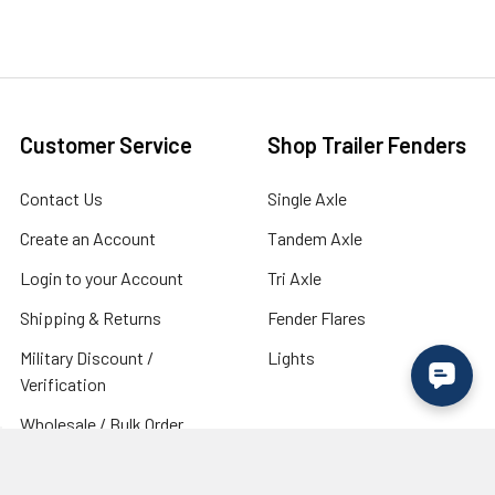
Customer Service
Shop Trailer Fenders
Contact Us
Single Axle
Create an Account
Tandem Axle
Login to your Account
Tri Axle
Shipping & Returns
Fender Flares
Military Discount /
Lights
Verification
Wholesale / Bulk Order
Inquiry