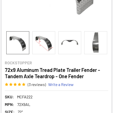
ROCKSTOPPER
72x9 Aluminum Tread Plate Trailer Fender -
Tandem Axle Teardrop - One Fender
(3 reviews)
Write a Review
SKU:
MCFA222
MPN:
72X9AL
SIZE:
72"