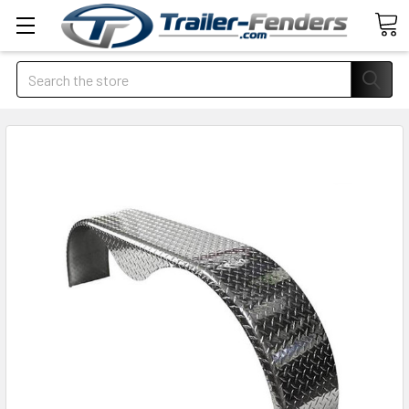
Search