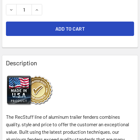
STOCK:
DECREASE QUANTITY OF 72X9 ALUMINUM TREAD PLATE TR
INCREASE QUANTITY OF 72X9 ALUMINUM TREAD
FREQUENTLY
BOUGHT
Description
TOGETHER:
SELECT
ALL
ADD
SELECTED
The RecStuff line of aluminum trailer fenders combines
TO CART
quality, style and price to offer the customer an exceptional
value. Built using the latest production techniques, our
aluminum fenders exceed quality standards that are many