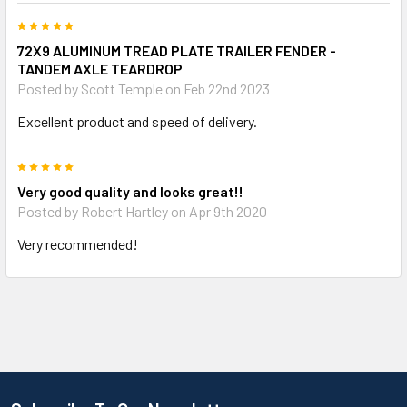
5
72X9 ALUMINUM TREAD PLATE TRAILER FENDER -
TANDEM AXLE TEARDROP
Posted by
Scott Temple
on Feb 22nd 2023
Excellent product and speed of delivery.
5
Very good quality and looks great!!
Posted by
Robert Hartley
on Apr 9th 2020
Very recommended!