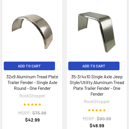
ADD TO CART
ADD TO CART
32x9 Aluminum Tread Plate
35-3/4x10 Single Axle Jeep
Trailer Fender - Single Axle
Style/Utility Aluminum Tread
Round - One Fender
Plate Trailer Fender - One
Fender
RockStopper
RockStopper
MSRP:
$75.99
MSRP:
$80.99
$42.99
$48.99