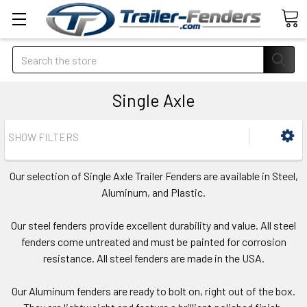
Search
Single Axle
SHOW FILTERS
Our selection of Single Axle Trailer Fenders are available in Steel,
Aluminum, and Plastic.
Our steel fenders provide excellent durability and value. All steel
fenders come untreated and must be painted for corrosion
resistance. All steel fenders are made in the USA.
Our Aluminum fenders are ready to bolt on, right out of the box.