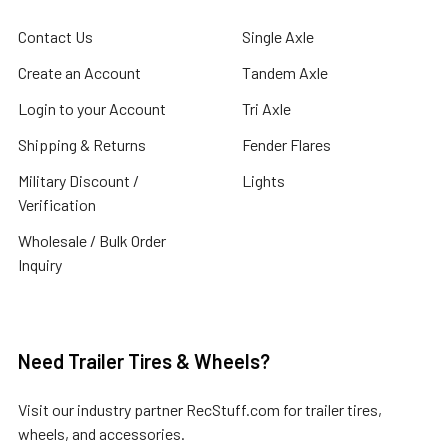
Contact Us
Single Axle
Create an Account
Tandem Axle
Login to your Account
Tri Axle
Shipping & Returns
Fender Flares
Military Discount /
Lights
Verification
Wholesale / Bulk Order
Inquiry
Need Trailer Tires & Wheels?
Visit our industry partner
RecStuff.com
for trailer tires,
wheels, and accessories.