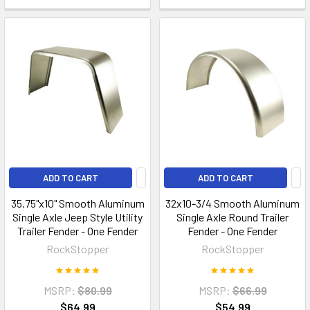
ADD TO CART
ADD TO CART
35.75"x10" Smooth Aluminum
32x10-3/4 Smooth Aluminum
Single Axle Jeep Style Utility
Single Axle Round Trailer
Trailer Fender - One Fender
Fender - One Fender
RockStopper
RockStopper
MSRP:
$80.99
MSRP:
$66.99
$64.99
$54.99