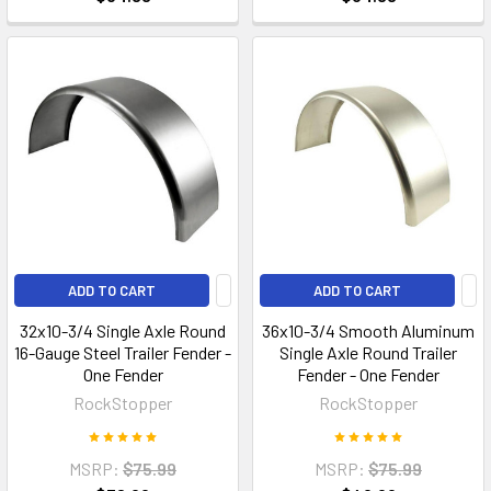
ADD TO CART
ADD TO CART
32x10-3/4 Single Axle Round
36x10-3/4 Smooth Aluminum
16-Gauge Steel Trailer Fender -
Single Axle Round Trailer
One Fender
Fender - One Fender
RockStopper
RockStopper
MSRP:
$75.99
MSRP:
$75.99