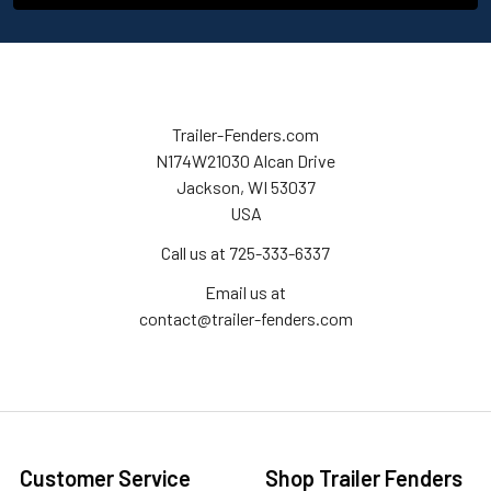
Trailer-Fenders.com
N174W21030 Alcan Drive
Jackson, WI 53037
USA
Call us at 725-333-6337
Email us at
contact@trailer-fenders.com
Customer Service
Shop Trailer Fenders