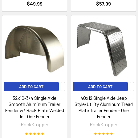
$49.99
$57.99
ADD TO CART
ADD TO CART
32x10-3/4 Single Axle
40x12 Single Axle Jeep
Smooth Aluminum Trailer
Style/Utility Aluminum Tread
Fender w/ Back Plate Welded
Plate Trailer Fender - One
In - One Fender
Fender
RockStopper
RockStopper