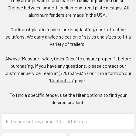
They are lightweight and feature a brilliant polished finish.
Choose between smooth or diamond tread plate designs. All
aluminum fenders are made in the USA.
Our line of plastic fenders are long-lasting, cost-effective
solutions. We carry a wide selection of styles and sizes to fit a
variety of trailers.
Always "Measure Twice, Order Once" to ensure proper fit before
purchasing. If you have any questions, please contact our
Customer Service Team at (725) 333-6337 or fill in a form on our
'
Contact Us
' page.
To find a specific fender, use the filter options to find your
desired product.