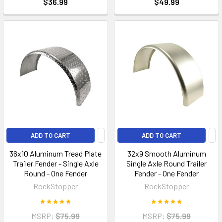
$36.99
$49.99
ADD TO CART
ADD TO CART
36x10 Aluminum Tread Plate
32x9 Smooth Aluminum
Trailer Fender - Single Axle
Single Axle Round Trailer
Round - One Fender
Fender - One Fender
RockStopper
RockStopper
MSRP:
$75.99
MSRP:
$75.99