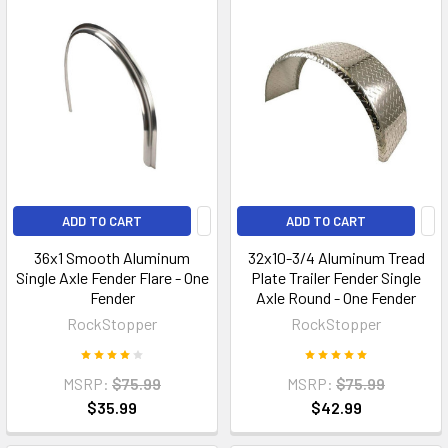
ADD TO CART
ADD TO CART
36x1 Smooth Aluminum
32x10-3/4 Aluminum Tread
Single Axle Fender Flare - One
Plate Trailer Fender Single
Fender
Axle Round - One Fender
RockStopper
RockStopper
MSRP:
$75.99
MSRP:
$75.99
$35.99
$42.99