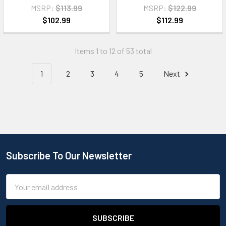
MSRP:
$113.99
MSRP:
$122.99
$102.99
$112.99
Items 1 to 12 of 53 total
1
2
3
4
5
Next
Subscribe To Our Newsletter
Email
Address